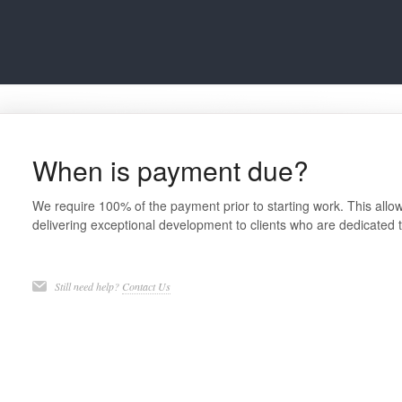
When is payment due?
We require 100% of the payment prior to starting work. This allow
delivering exceptional development to clients who are dedicated t
Still need help?
Contact Us