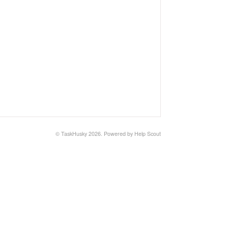
©
TaskHusky
2026.
Powered by
Help Scout