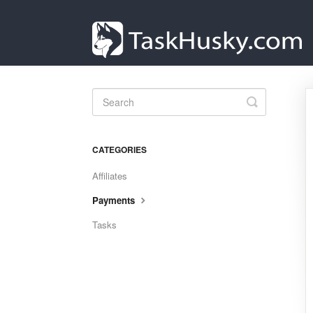
Toggle
Search
CATEGORIES
Affiliates
Payments
Tasks