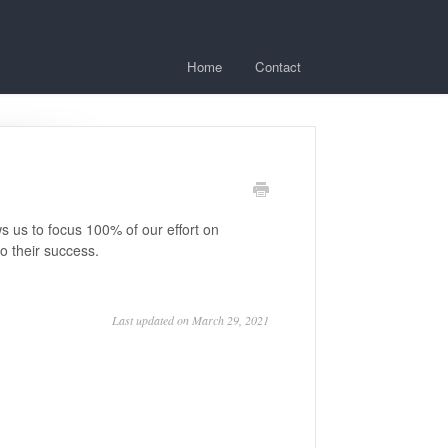
Home
Contact
s us to focus 100% of our effort on
o their success.
Last updated on March 29, 2021